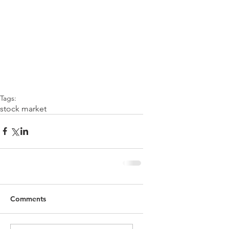
Tags:
stock market
Comments