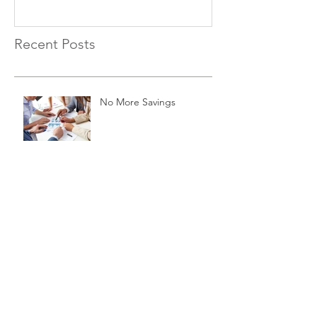
Recent Posts
No More Savings
Time is Money
Invest Now, Earn Later
Archive