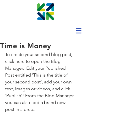
Time is Money
To create your second blog post, 
click here to open the Blog 
Manager.  Edit your Published 
Post entitled 'This is the title of 
your second post’, add your own 
text, images or videos, and click 
‘Publish'! From the Blog Manager 
you can also add a brand new 
post in a bree... 