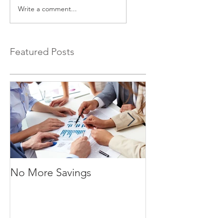
Write a comment...
Featured Posts
No More Savings
Time is Money