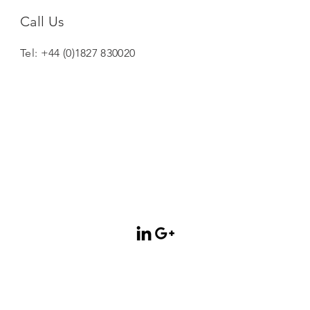
Call Us
Tel: +44 (0)1827 830020