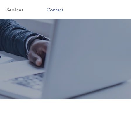
Services
Contact