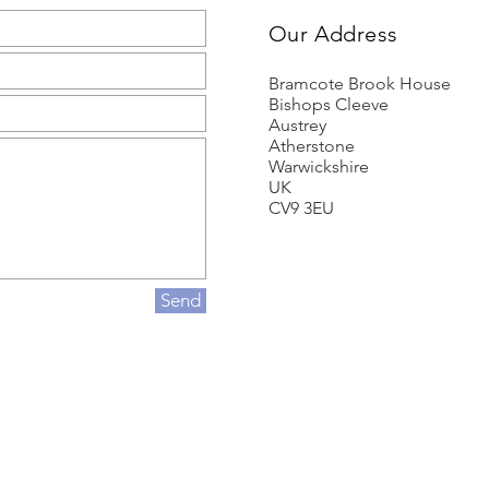
Our Address
Bramcote Brook House
Bishops Cleeve
Austrey
Atherstone
Warwickshire
UK
CV9 3EU
Send