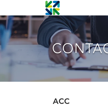
CONTA
ACC