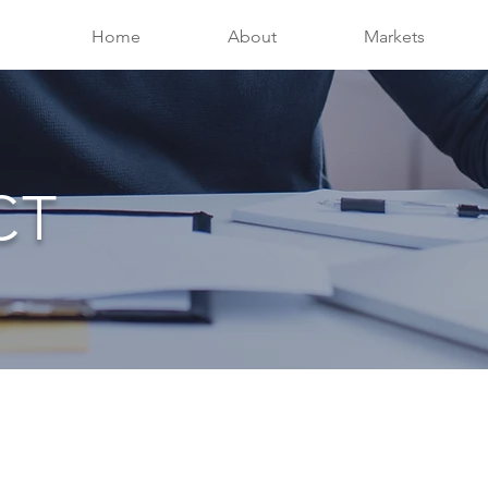
Home
About
Markets
CT