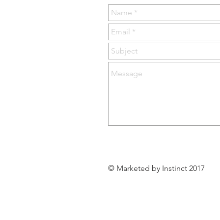
© Marketed by Instinct 2017